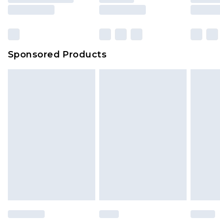
Sponsored Products