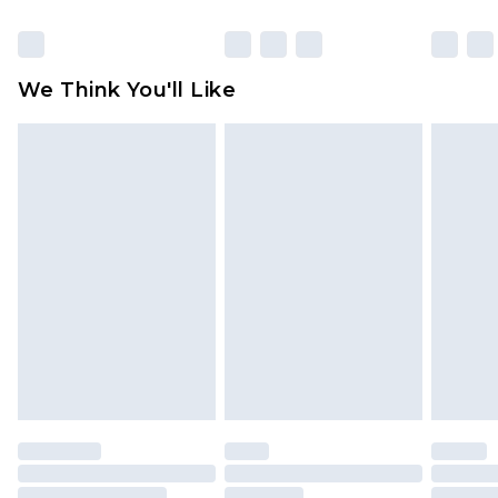
Click
here
to view our full Returns Policy.
We Think You'll Like