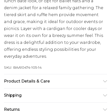
lunch date look, or opt for ballet flats and a
denim jacket for a relaxed family gathering. The
tiered skirt and ruffle hem provide movement
and grace, making it ideal for outdoor events or
picnics. Layer with a cardigan for cooler days or
wear it on its own for a breezy summer feel. This
dress is a delightful addition to your wardrobe,
offering endless styling possibilities for your
everyday adventures.
SKU:
BAA10474-105-14
Product Details & Care
Shell: 100% Polyester. Lining: 100% Polyester.
Shipping
Machine washable. Model wears size 10, approx.
height 5'7- 5'9
Australia Standard Delivery
$19.99
Returns