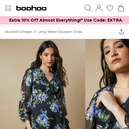
Extra 10% Off Almost Everything​​!* Use Code: EXTRA
Occasion Dresses
/
Long Sleeve Occasion Dress