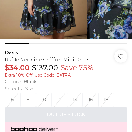
Oasis
Ruffle Neckline Chiffon Mini Dress
$34.00
$137.00
Save 75%
Extra 10% Off, Use Code: EXTRA
Colour
:
Black
Select a Size
:
6
8
10
12
14
16
18
OUT OF STOCK