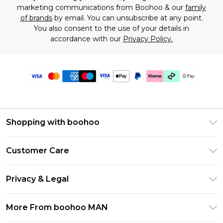
marketing communications from Boohoo & our
family
of brands
by email. You can unsubscribe at any point.
You also consent to the use of your details in
accordance with our
Privacy Policy.
Shopping with boohoo
PayPal
Customer Care
Afterpay
Return Your Order
Klarna
Privacy & Legal
Frequently Asked Questions
Student Beans
Privacy Policy
Delivery Information
More From boohoo MAN
UNiDAYS
Terms & Conditions
Returns Information