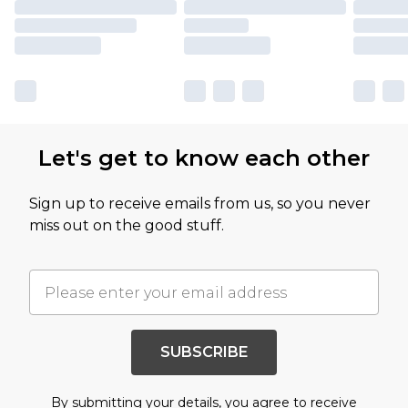
Let's get to know each other
Sign up to receive emails from us, so you never
miss out on the good stuff.
SUBSCRIBE
By submitting your details, you agree to receive