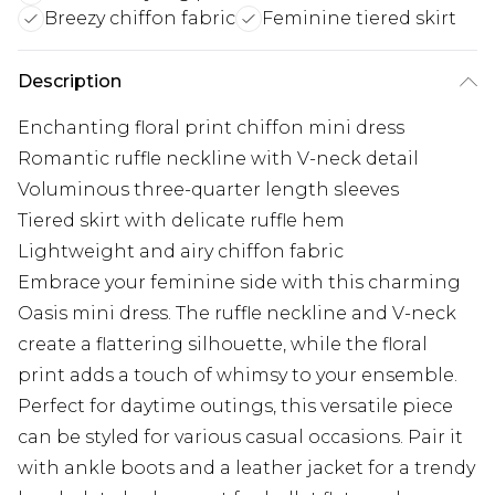
Breezy chiffon fabric
Feminine tiered skirt
Description
Enchanting floral print chiffon mini dress
Romantic ruffle neckline with V-neck detail
Voluminous three-quarter length sleeves
Tiered skirt with delicate ruffle hem
Lightweight and airy chiffon fabric
Embrace your feminine side with this charming
Oasis mini dress. The ruffle neckline and V-neck
create a flattering silhouette, while the floral
print adds a touch of whimsy to your ensemble.
Perfect for daytime outings, this versatile piece
can be styled for various casual occasions. Pair it
with ankle boots and a leather jacket for a trendy