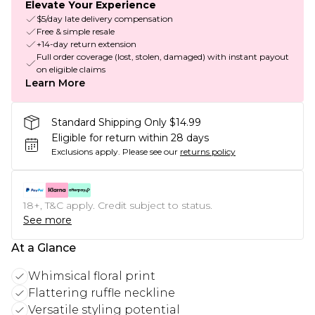
Elevate Your Experience
$5/day late delivery compensation
Free & simple resale
+14-day return extension
Full order coverage (lost, stolen, damaged) with instant payout
on eligible claims
Learn More
Standard Shipping Only $14.99
Eligible for return within 28 days
Exclusions apply.
Please see our
returns policy
18+, T&C apply. Credit subject to status.
See more
At a Glance
Whimsical floral print
Flattering ruffle neckline
Versatile styling potential