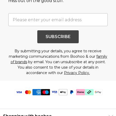
miss out on the good stuff.
SUBSCRIBE
By submitting your details, you agree to receive
marketing communications from Boohoo & our
family
of brands
by email. You can unsubscribe at any point.
You also consent to the use of your details in
accordance with our
Privacy Policy.