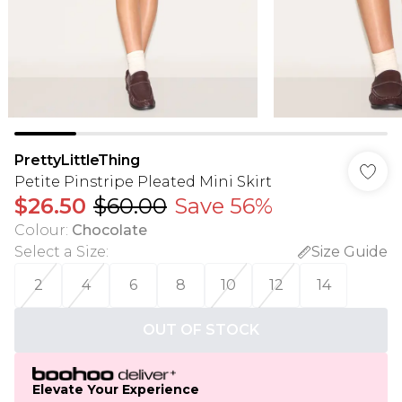
PrettyLittleThing
Petite Pinstripe Pleated Mini Skirt
$26.50
$60.00
Save 56%
Colour
:
Chocolate
Select a Size
:
Size Guide
2
4
6
8
10
12
14
OUT OF STOCK
Elevate Your Experience