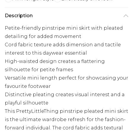
Description
Petite-friendly pinstripe mini skirt with pleated
detailing for added movement
Cord fabric texture adds dimension and tactile
interest to this daywear essential
High-waisted design creates a flattering
silhouette for petite frames
Versatile mini length perfect for showcasing your
favourite footwear
Distinctive pleating creates visual interest and a
playful silhouette
This PrettyLittleThing pinstripe pleated mini skirt
is the ultimate wardrobe refresh for the fashion-
forward individual. The cord fabric adds textural