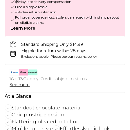
$5/day late delivery compensation
Free & simple resale
+14-day return extension
Full order coverage (lost, stolen, damaged) with instant payout
on eligible claims
Learn More
Standard Shipping Only $14.99
Eligible for return within 28 days
Exclusions apply.
Please see our
returns policy
18+, T&C apply. Credit subject to status.
See more
At a Glance
Standout chocolate material
Chic pinstripe design
Flattering pleated detailing
Mini length style
Effortlessly chic look