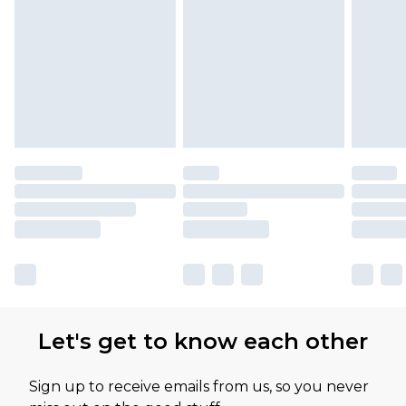
Let's get to know each other
Sign up to receive emails from us, so you never