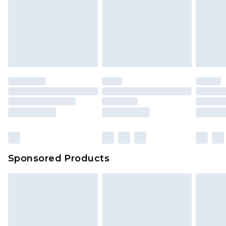
Sponsored Products