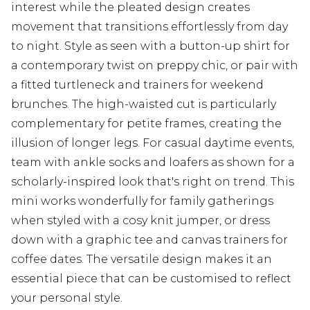
interest while the pleated design creates
movement that transitions effortlessly from day
to night. Style as seen with a button-up shirt for
a contemporary twist on preppy chic, or pair with
a fitted turtleneck and trainers for weekend
brunches. The high-waisted cut is particularly
complementary for petite frames, creating the
illusion of longer legs. For casual daytime events,
team with ankle socks and loafers as shown for a
scholarly-inspired look that's right on trend. This
mini works wonderfully for family gatherings
when styled with a cosy knit jumper, or dress
down with a graphic tee and canvas trainers for
coffee dates. The versatile design makes it an
essential piece that can be customised to reflect
your personal style.