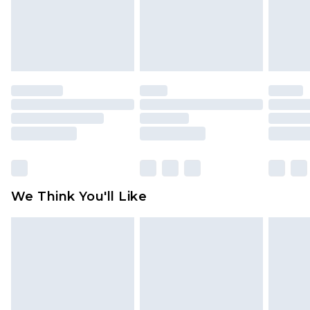
unworn and unwashed with the original labels
attached. Also, footwear must be tried on
indoors. Items of homeware including bedlinen,
mattresses and toppers, and pillows must be
unused and in their original unopened
packaging. This does not affect your statutory
rights.
Click
here
to view our full Returns Policy.
We Think You'll Like