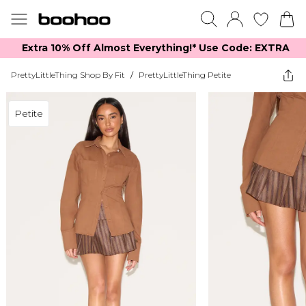
Extra 10% Off Almost Everything​​!* Use Code: EXTRA
PrettyLittleThing Shop By Fit
/
PrettyLittleThing Petite
Petite