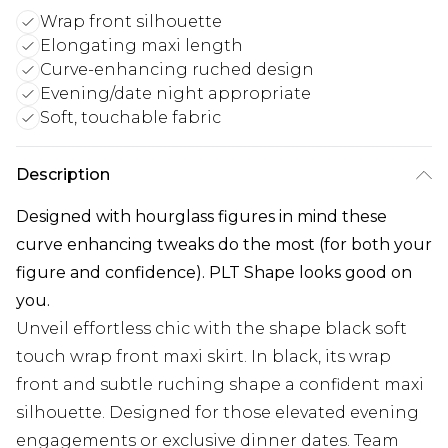
Wrap front silhouette
Elongating maxi length
Curve-enhancing ruched design
Evening/date night appropriate
Soft, touchable fabric
Description
Designed with hourglass figures in mind these
curve enhancing tweaks do the most (for both your
figure and confidence). PLT Shape looks good on
you.
Unveil effortless chic with the shape black soft
touch wrap front maxi skirt. In black, its wrap
front and subtle ruching shape a confident maxi
silhouette. Designed for those elevated evening
engagements or exclusive dinner dates. Team