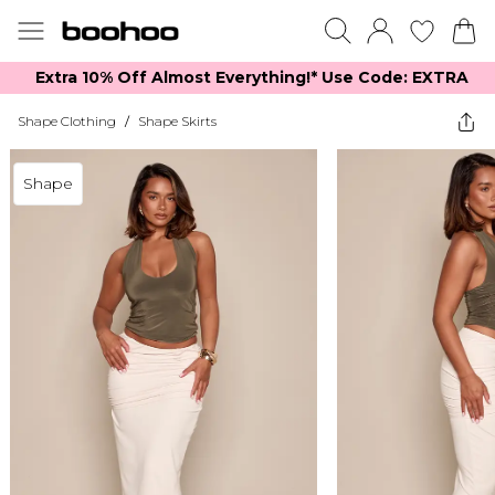
Extra 10% Off Almost Everything​​!* Use Code: EXTRA
Shape Clothing
/
Shape Skirts
Shape