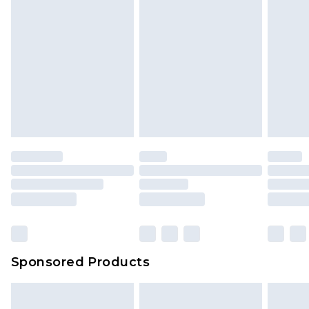
Sponsored Products