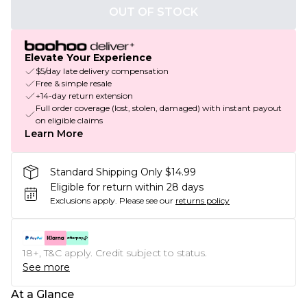
OUT OF STOCK
Elevate Your Experience
$5/day late delivery compensation
Free & simple resale
+14-day return extension
Full order coverage (lost, stolen, damaged) with instant payout
on eligible claims
Learn More
Standard Shipping Only $14.99
Eligible for return within 28 days
Exclusions apply.
Please see our
returns policy
18+, T&C apply. Credit subject to status.
See more
At a Glance