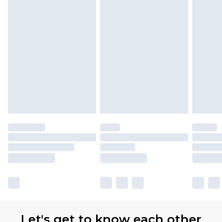
Let's get to know each other