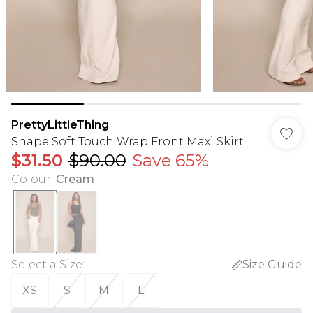
PrettyLittleThing
Shape Soft Touch Wrap Front Maxi Skirt
$31.50
$90.00
Save 65%
Colour
:
Cream
Select a Size
:
Size Guide
XS
S
M
L