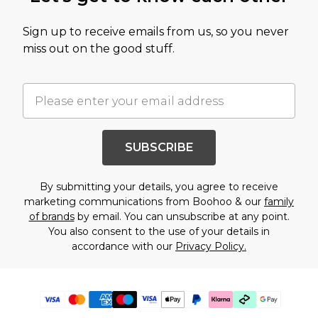
Sign up to receive emails from us, so you never
miss out on the good stuff.
SUBSCRIBE
By submitting your details, you agree to receive
marketing communications from Boohoo & our
family
of brands
by email. You can unsubscribe at any point.
You also consent to the use of your details in
accordance with our
Privacy Policy.