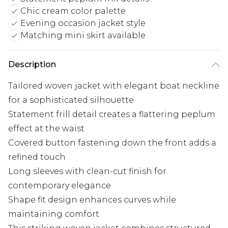
Chic cream color palette
Evening occasion jacket style
Matching mini skirt available
Description
Tailored woven jacket with elegant boat neckline
for a sophisticated silhouette
Statement frill detail creates a flattering peplum
effect at the waist
Covered button fastening down the front adds a
refined touch
Long sleeves with clean-cut finish for
contemporary elegance
Shape fit design enhances curves while
maintaining comfort