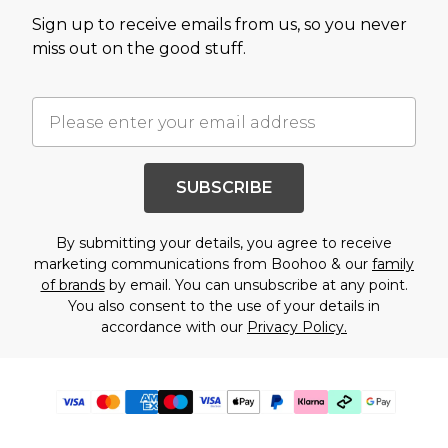
Sign up to receive emails from us, so you never
miss out on the good stuff.
SUBSCRIBE
By submitting your details, you agree to receive
marketing communications from Boohoo & our
family
of brands
by email. You can unsubscribe at any point.
You also consent to the use of your details in
accordance with our
Privacy Policy.