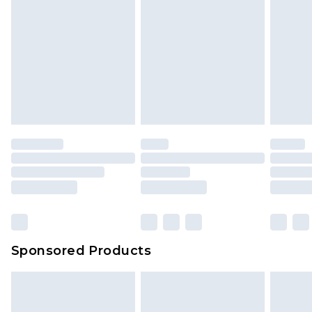
Sponsored Products