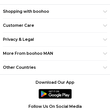
Shopping with boohoo
PayPal
Customer Care
Afterpay
Return Your Order
Klarna
Privacy & Legal
Frequently Asked Questions
Student Beans
Privacy Policy
Delivery Information
More From boohoo MAN
UNiDAYS
Terms & Conditions
Returns Information
boohoo App
Careers At boohoo
About Cookies
Other Countries
Contact Us
Size Guide
Modern Slavery Statement
Terms of Use
United States
Refer a friend
Product
Download Our App
France
Ireland
Netherlands
Follow Us On Social Media
Australia