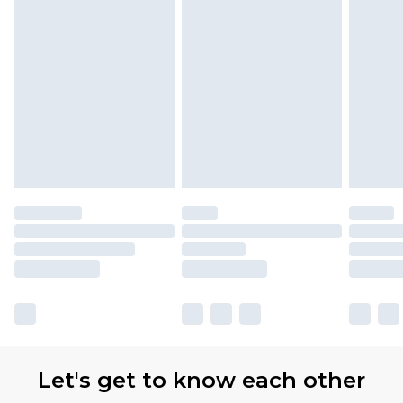
Let's get to know each other