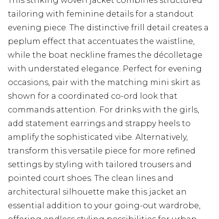
This striking woven jacket combines structured
tailoring with feminine details for a standout
evening piece. The distinctive frill detail creates a
peplum effect that accentuates the waistline,
while the boat neckline frames the décolletage
with understated elegance. Perfect for evening
occasions, pair with the matching mini skirt as
shown for a coordinated co-ord look that
commands attention. For drinks with the girls,
add statement earrings and strappy heels to
amplify the sophisticated vibe. Alternatively,
transform this versatile piece for more refined
settings by styling with tailored trousers and
pointed court shoes. The clean lines and
architectural silhouette make this jacket an
essential addition to your going-out wardrobe,