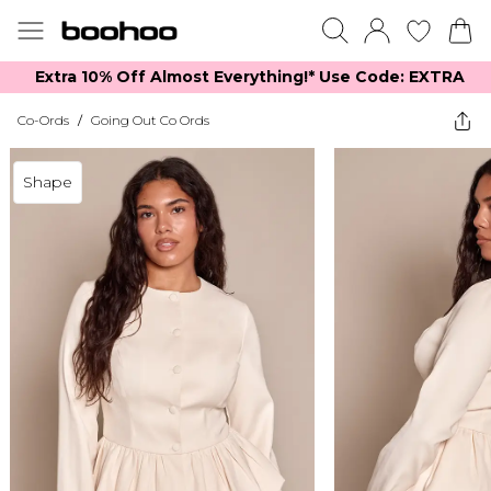
Extra 10% Off Almost Everything​​!* Use Code: EXTRA
Co-Ords
/
Going Out Co Ords
Shape