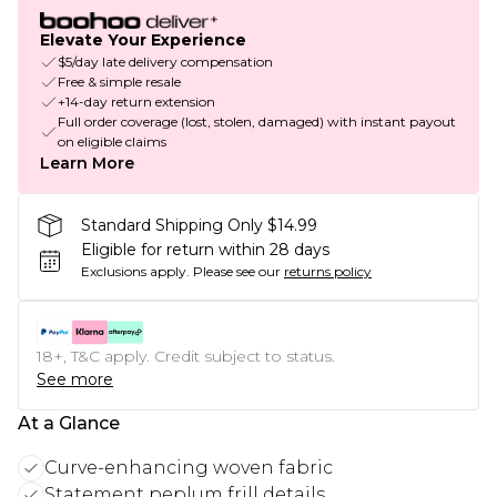
Elevate Your Experience
$5/day late delivery compensation
Free & simple resale
+14-day return extension
Full order coverage (lost, stolen, damaged) with instant payout
on eligible claims
Learn More
Standard Shipping Only $14.99
Eligible for return within 28 days
Exclusions apply.
Please see our
returns policy
18+, T&C apply. Credit subject to status.
See more
At a Glance
Curve-enhancing woven fabric
Statement peplum frill details