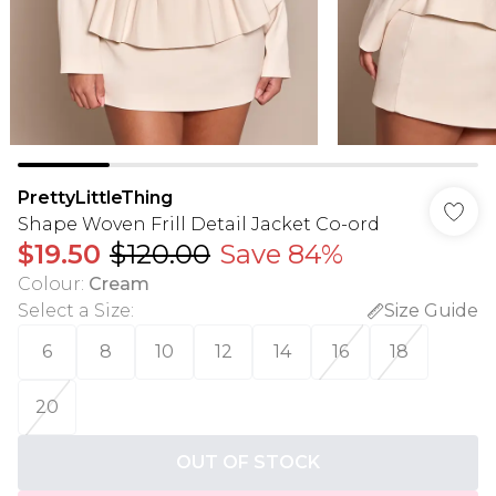
PrettyLittleThing
Shape Woven Frill Detail Jacket Co-ord
$19.50
$120.00
Save 84%
Colour
:
Cream
Select a Size
:
Size Guide
6
8
10
12
14
16
18
20
OUT OF STOCK