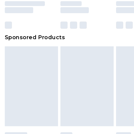
Sponsored Products