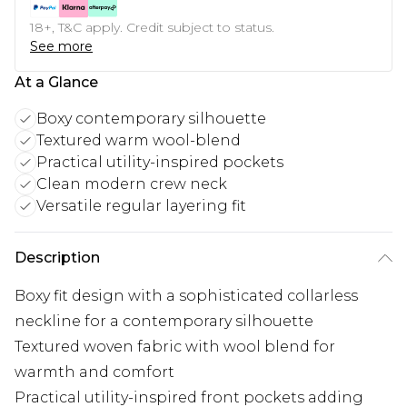
18+, T&C apply. Credit subject to status.
See more
At a Glance
Boxy contemporary silhouette
Textured warm wool-blend
Practical utility-inspired pockets
Clean modern crew neck
Versatile regular layering fit
Description
Boxy fit design with a sophisticated collarless
neckline for a contemporary silhouette
Textured woven fabric with wool blend for
warmth and comfort
Practical utility-inspired front pockets adding