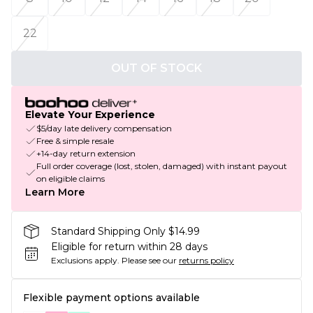
22
OUT OF STOCK
Elevate Your Experience
$5/day late delivery compensation
Free & simple resale
+14-day return extension
Full order coverage (lost, stolen, damaged) with instant payout
on eligible claims
Learn More
Standard Shipping Only $14.99
Eligible for return within 28 days
Exclusions apply.
Please see our
returns policy
Flexible payment options available