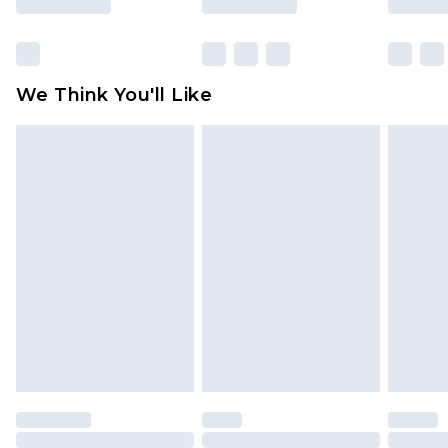
Click
here
to view our full Returns Policy.
We Think You'll Like