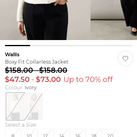
Wallis
Boxy Fit Collarless Jacket
$158.00
-
$158.00
$47.50
-
$73.00
Up to 70% off
Colour
:
Ivory
Select a Size
:
8
10
12
14
16
18
20