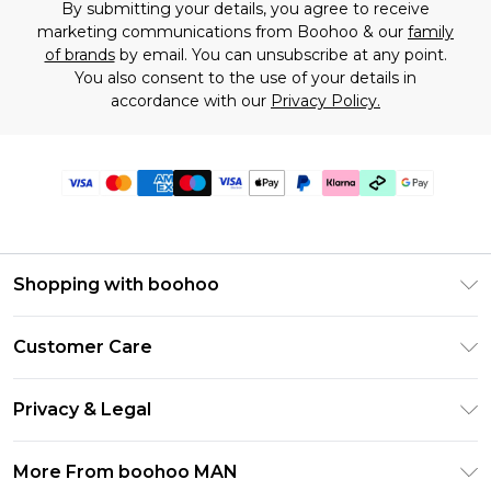
By submitting your details, you agree to receive
marketing communications from Boohoo & our
family
of brands
by email. You can unsubscribe at any point.
You also consent to the use of your details in
accordance with our
Privacy Policy.
Shopping with boohoo
PayPal
Customer Care
Afterpay
Return Your Order
Klarna
Privacy & Legal
Frequently Asked Questions
Student Beans
Privacy Policy
Delivery Information
More From boohoo MAN
UNiDAYS