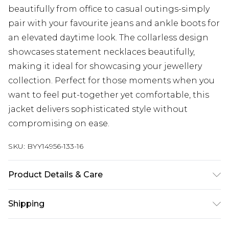
beautifully from office to casual outings-simply
pair with your favourite jeans and ankle boots for
an elevated daytime look. The collarless design
showcases statement necklaces beautifully,
making it ideal for showcasing your jewellery
collection. Perfect for those moments when you
want to feel put-together yet comfortable, this
jacket delivers sophisticated style without
compromising on ease.
SKU:
BYY14956-133-16
Product Details & Care
Main: 70% polyester. 30% wool. Lining: 97%
Shipping
polyester. 3% elastane - machine washable -
Model wears size 10, approx. height 5'7- 5'9.
Australia Standard Delivery
$19.99