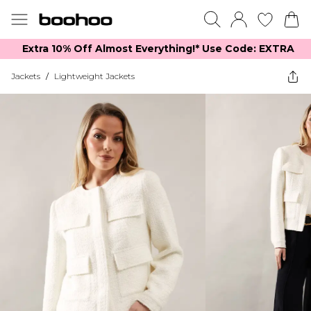
Extra 10% Off Almost Everything​​!* Use Code: EXTRA
Jackets
/
Lightweight Jackets