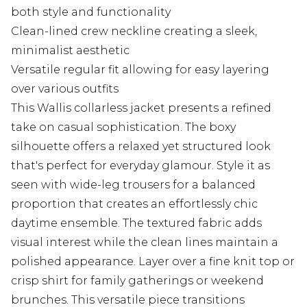
both style and functionality
Clean-lined crew neckline creating a sleek,
minimalist aesthetic
Versatile regular fit allowing for easy layering
over various outfits
This Wallis collarless jacket presents a refined
take on casual sophistication. The boxy
silhouette offers a relaxed yet structured look
that's perfect for everyday glamour. Style it as
seen with wide-leg trousers for a balanced
proportion that creates an effortlessly chic
daytime ensemble. The textured fabric adds
visual interest while the clean lines maintain a
polished appearance. Layer over a fine knit top or
crisp shirt for family gatherings or weekend
brunches. This versatile piece transitions