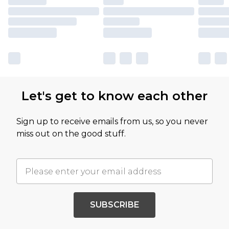
Let's get to know each other
Sign up to receive emails from us, so you never
miss out on the good stuff.
SUBSCRIBE