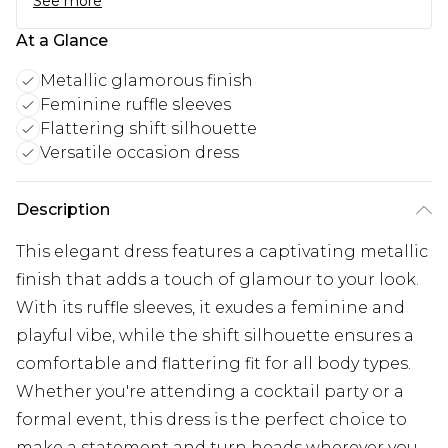
See more
At a Glance
Metallic glamorous finish
Feminine ruffle sleeves
Flattering shift silhouette
Versatile occasion dress
Description
This elegant dress features a captivating metallic
finish that adds a touch of glamour to your look.
With its ruffle sleeves, it exudes a feminine and
playful vibe, while the shift silhouette ensures a
comfortable and flattering fit for all body types.
Whether you're attending a cocktail party or a
formal event, this dress is the perfect choice to
make a statement and turn heads wherever you