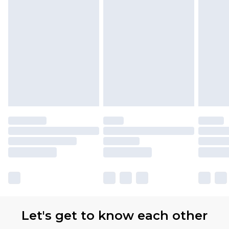
Let's get to know each other