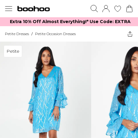
Extra 10% Off Almost Everything​​!* Use Code: EXTRA
Petite Dresses
/
Petite Occasion Dresses
Petite