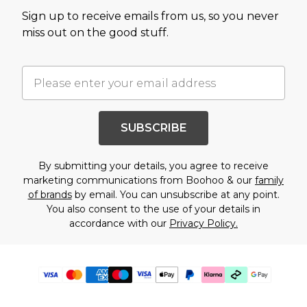
Sign up to receive emails from us, so you never
miss out on the good stuff.
SUBSCRIBE
By submitting your details, you agree to receive
marketing communications from Boohoo & our
family
of brands
by email. You can unsubscribe at any point.
You also consent to the use of your details in
accordance with our
Privacy Policy.