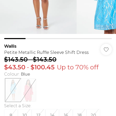
Wallis
Petite Metallic Ruffle Sleeve Shift Dress
$143.50
-
$143.50
$43.50
-
$100.45
Up to 70% off
Colour
:
Blue
Select a Size
:
8
10
12
14
16
18
20