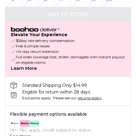
OUT OF STOCK
Elevate Your Experience
$5/day late delivery compensation
Free & simple resale
+14-day return extension
Full order coverage (lost, stolen, damaged) with instant payout
on eligible claims
Learn More
Standard Shipping Only $14.99
Eligible for return within 28 days
Exclusions apply.
Please see our
returns policy
Flexible payment options available
18+, T&C apply. Credit subject to status.