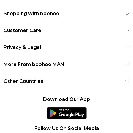
Shopping with boohoo
PayPal
Customer Care
Afterpay
Return Your Order
Klarna
Privacy & Legal
Frequently Asked Questions
Student Beans
Privacy Policy
Delivery Information
More From boohoo MAN
UNiDAYS
Terms & Conditions
Returns Information
boohoo App
Careers At boohoo
About Cookies
Other Countries
Contact Us
Size Guide
Modern Slavery Statement
Terms of Use
United States
Refer a friend
Product
Download Our App
France
Ireland
Netherlands
Follow Us On Social Media
Australia