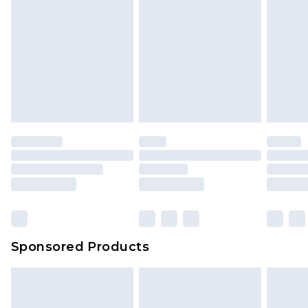
Sponsored Products