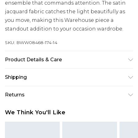
ensemble that commands attention. The satin
jacquard fabric catches the light beautifully as
you move, making this Warehouse piece a
standout addition to your occasion wardrobe.
SKU:
BWW08468-174-14
Product Details & Care
Main: 100% Polyester. Lining: 100% Polyester -
Shipping
Machine washable. - Model wears size 10, approx.
height 5'10- 5'11.
Australia Standard Delivery
$19.99
Returns
Up To 9 Working Days
Something not quite right? You have 28 days
Australia Express Delivery
$29.99
We Think You'll Like
from the day you receive it, to send something
Up to 5 Working Days
back.
New Zealand Standard Delivery
$24.99
Please note, we cannot offer refunds on fashion