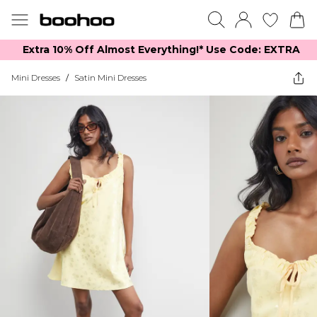
Extra 10% Off Almost Everything​​!* Use Code: EXTRA
Mini Dresses
/
Satin Mini Dresses