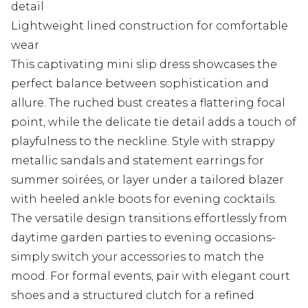
detail
Lightweight lined construction for comfortable
wear
This captivating mini slip dress showcases the
perfect balance between sophistication and
allure. The ruched bust creates a flattering focal
point, while the delicate tie detail adds a touch of
playfulness to the neckline. Style with strappy
metallic sandals and statement earrings for
summer soirées, or layer under a tailored blazer
with heeled ankle boots for evening cocktails.
The versatile design transitions effortlessly from
daytime garden parties to evening occasions-
simply switch your accessories to match the
mood. For formal events, pair with elegant court
shoes and a structured clutch for a refined