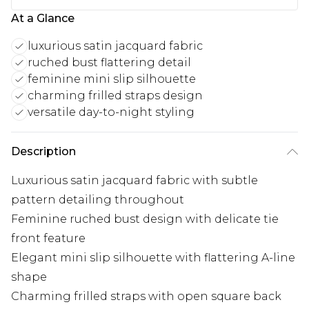
At a Glance
luxurious satin jacquard fabric
ruched bust flattering detail
feminine mini slip silhouette
charming frilled straps design
versatile day-to-night styling
Description
Luxurious satin jacquard fabric with subtle
pattern detailing throughout
Feminine ruched bust design with delicate tie
front feature
Elegant mini slip silhouette with flattering A-line
shape
Charming frilled straps with open square back