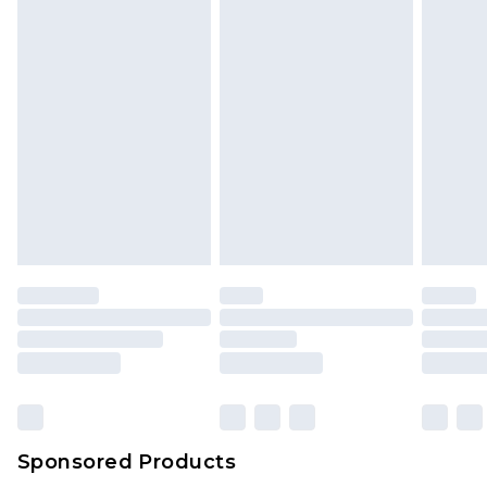
Sponsored Products