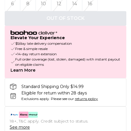
6
8
10
12
14
16
OUT OF STOCK
Elevate Your Experience
$5/day late delivery compensation
Free & simple resale
+14-day return extension
Full order coverage (lost, stolen, damaged) with instant payout
on eligible claims
Learn More
Standard Shipping Only $14.99
Eligible for return within 28 days
Exclusions apply.
Please see our
returns policy
18+, T&C apply. Credit subject to status.
See more