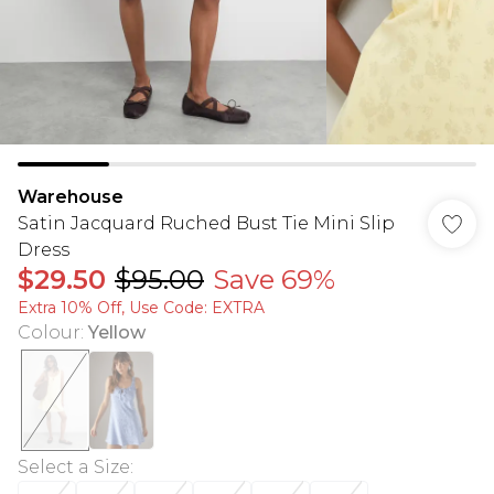
Warehouse
Satin Jacquard Ruched Bust Tie Mini Slip
Dress
$29.50
$95.00
Save 69%
Extra 10% Off, Use Code: EXTRA
Colour
:
Yellow
Select a Size
: