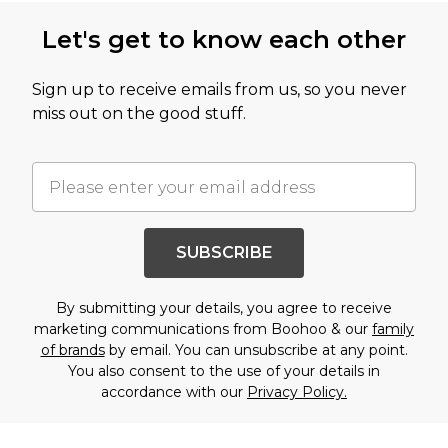
Let's get to know each other
Sign up to receive emails from us, so you never
miss out on the good stuff.
SUBSCRIBE
By submitting your details, you agree to receive
marketing communications from Boohoo & our
family
of brands
by email. You can unsubscribe at any point.
You also consent to the use of your details in
accordance with our
Privacy Policy.