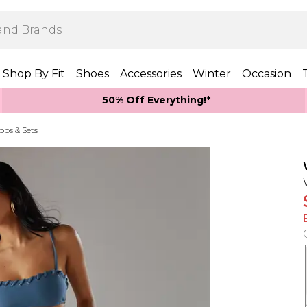
Shop By Fit
Shoes
Accessories
Winter
Occasion
50% Off Everything!*
Tops & Sets