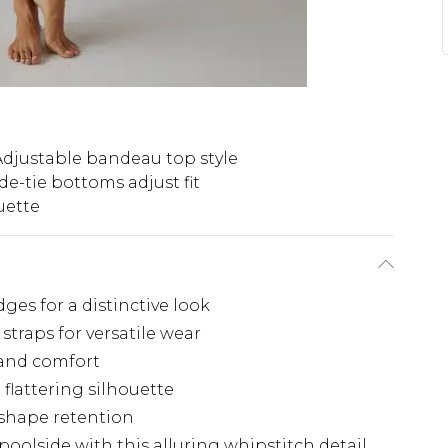
Adjustable bandeau top style
de-tie bottoms adjust fit
uette
ges for a distinctive look
traps for versatile wear
t and comfort
flattering silhouette
 shape retention
oolside with this alluring whipstitch detail