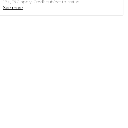
18+, T&C apply. Credit subject to status.
See more