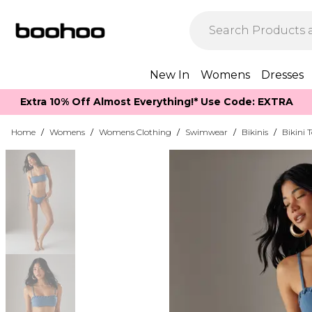
New In
Womens
Dresses
Extra 10% Off Almost Everything​​!* Use Code: EXTRA
Home
/
Womens
/
Womens Clothing
/
Swimwear
/
Bikinis
/
Bikini 