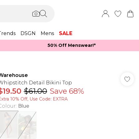
Trends
DSGN
Mens
SALE
50% Off Menswear!*​
Warehouse
Whipstitch Detail Bikini Top
$19.50
$61.00
Save 68%
Extra 10% Off, Use Code: EXTRA
Colour
:
Blue