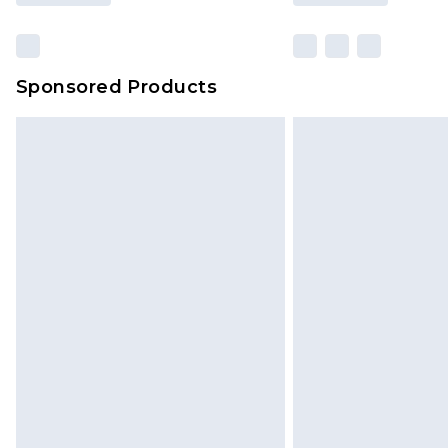
Sponsored Products