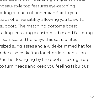
ndeau-style top features eye-catching
dding a touch of bohemian flair to your
ps offer versatility, allowing you to switch
d support. The matching bottoms boast
tailing, ensuring a customisable and flattering
or sun-soaked holidays, this set radiates
ersized sunglasses and a wide-brimmed hat for
der a sheer kaftan for effortless transition
Whether lounging by the pool or taking a dip
s to turn heads and keep you feeling fabulous
. Lining: 95% Polyester, 5% Elastane. Machine