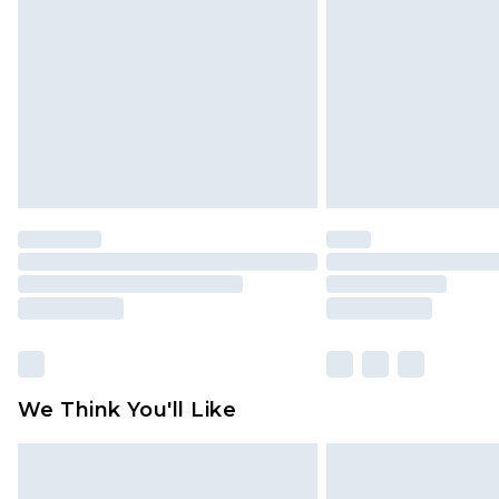
We Think You'll Like