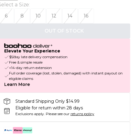
Select a Size
:
6
8
10
12
14
16
OUT OF STOCK
Elevate Your Experience
$5/day late delivery compensation
Free & simple resale
+14-day return extension
Full order coverage (lost, stolen, damaged) with instant payout on
eligible claims
Learn More
Standard Shipping Only $14.99
Eligible for return within 28 days
Exclusions apply.
Please see our
returns policy