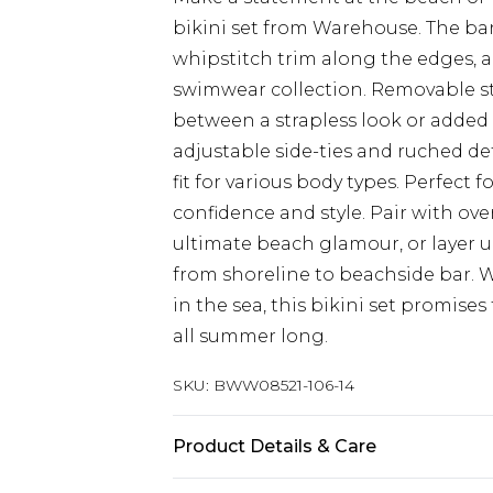
bikini set from Warehouse. The ba
whipstitch trim along the edges, a
swimwear collection. Removable stra
between a strapless look or adde
adjustable side-ties and ruched de
fit for various body types. Perfect f
confidence and style. Pair with ov
ultimate beach glamour, or layer un
from shoreline to beachside bar. 
in the sea, this bikini set promise
all summer long.
SKU:
BWW08521-106-14
Product Details & Care
Shell: 82% Polyamide, 18% Elastane