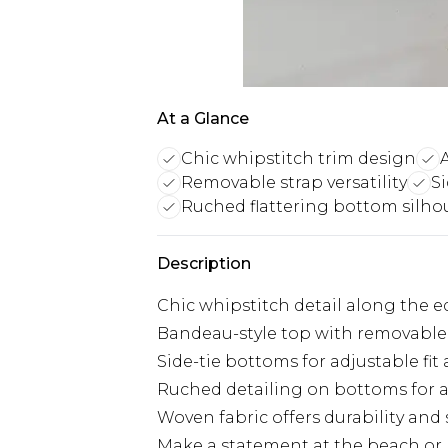
At a Glance
Chic whipstitch trim design
Removable strap versatility
Si
Ruched flattering bottom silho
Description
Chic whipstitch detail along the ed
Bandeau-style top with removable s
Side-tie bottoms for adjustable fi
Ruched detailing on bottoms for a 
Woven fabric offers durability and
Make a statement at the beach or p