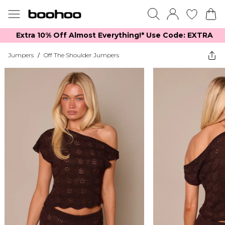
Extra 10% Off Almost Everything​​!* Use Code: EXTRA
Jumpers
/
Off The Shoulder Jumpers