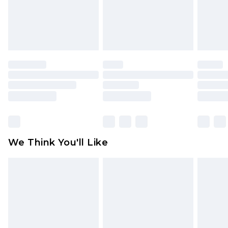
unworn and unwashed with the original labels
attached. Also, footwear must be tried on
indoors. Items of homeware including bedlinen,
mattresses and toppers, and pillows must be
unused and in their original unopened
packaging. This does not affect your statutory
rights.
Click
here
to view our full Returns Policy.
We Think You'll Like