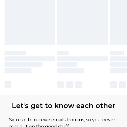
Let's get to know each other
Sign up to receive emails from us, so you never
miss out on the good stuff.