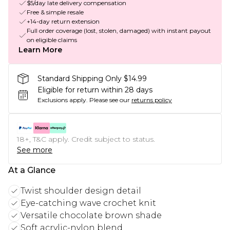
$5/day late delivery compensation
Free & simple resale
+14-day return extension
Full order coverage (lost, stolen, damaged) with instant payout
on eligible claims
Learn More
Standard Shipping Only $14.99
Eligible for return within 28 days
Exclusions apply.
Please see our
returns policy
18+, T&C apply. Credit subject to status.
See more
At a Glance
Twist shoulder design detail
Eye-catching wave crochet knit
Versatile chocolate brown shade
Soft acrylic-nylon blend