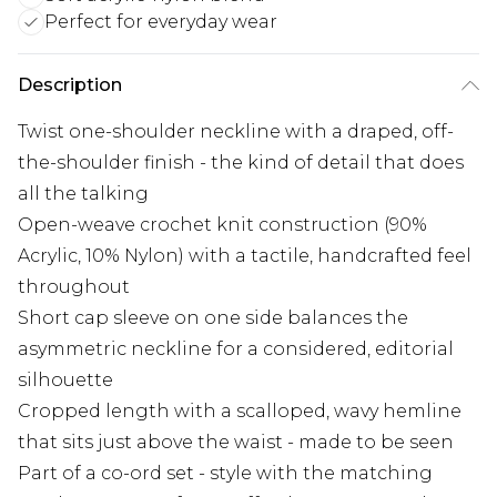
Perfect for everyday wear
Description
Twist one-shoulder neckline with a draped, off-
the-shoulder finish - the kind of detail that does
all the talking
Open-weave crochet knit construction (90%
Acrylic, 10% Nylon) with a tactile, handcrafted feel
throughout
Short cap sleeve on one side balances the
asymmetric neckline for a considered, editorial
silhouette
Cropped length with a scalloped, wavy hemline
that sits just above the waist - made to be seen
Part of a co-ord set - style with the matching