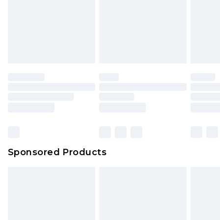
Sponsored Products