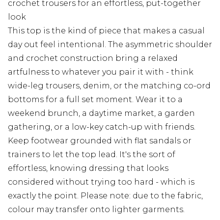
crochet trousers for an effortless, put-together
look
This top is the kind of piece that makes a casual
day out feel intentional. The asymmetric shoulder
and crochet construction bring a relaxed
artfulness to whatever you pair it with - think
wide-leg trousers, denim, or the matching co-ord
bottoms for a full set moment. Wear it to a
weekend brunch, a daytime market, a garden
gathering, or a low-key catch-up with friends.
Keep footwear grounded with flat sandals or
trainers to let the top lead. It's the sort of
effortless, knowing dressing that looks
considered without trying too hard - which is
exactly the point. Please note: due to the fabric,
colour may transfer onto lighter garments.