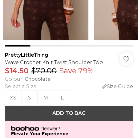
PrettyLittleThing
Wave Crochet Knit Twist Shoulder Top
$14.50
$70.00
Save 79%
Colour
:
Chocolate
Select a Size
:
Size Guide
XS
S
M
L
ADD TO BAG
Elevate Your Experience