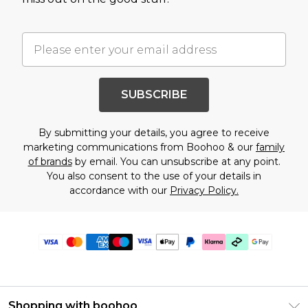
SUBSCRIBE
By submitting your details, you agree to receive
marketing communications from Boohoo & our
family
of brands
by email. You can unsubscribe at any point.
You also consent to the use of your details in
accordance with our
Privacy Policy.
Shopping with boohoo