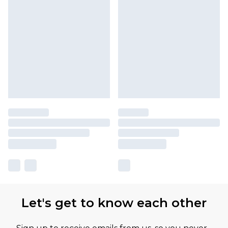
Let's get to know each other