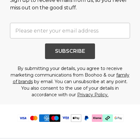
Sign up to receive emails from us, so you never
miss out on the good stuff.
SUBSCRIBE
By submitting your details, you agree to receive
marketing communications from Boohoo & our
family
of brands
by email. You can unsubscribe at any point.
You also consent to the use of your details in
accordance with our
Privacy Policy.