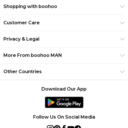
Shopping with boohoo
PayPal
Customer Care
Afterpay
Return Your Order
Klarna
Privacy & Legal
Frequently Asked Questions
Student Beans
Privacy Policy
Delivery Information
More From boohoo MAN
UNiDAYS
Terms & Conditions
Returns Information
boohoo App
Careers At boohoo
About Cookies
Other Countries
Contact Us
Size Guide
Modern Slavery Statement
Terms of Use
United States
Refer a friend
Product
Download Our App
France
Ireland
Netherlands
Follow Us On Social Media
Australia