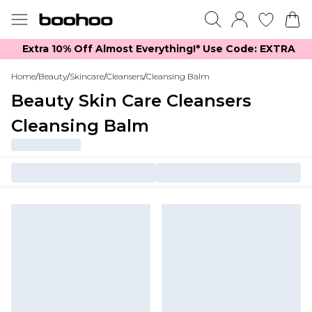
Extra 10% Off Almost Everything​​!* Use Code: EXTRA
Home
/
Beauty
/
Skincare
/
Cleansers
/
Cleansing Balm
Beauty Skin Care Cleansers
Cleansing Balm