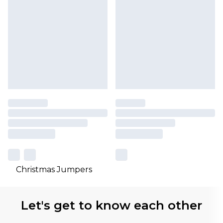
Christmas Jumpers
Let's get to know each other