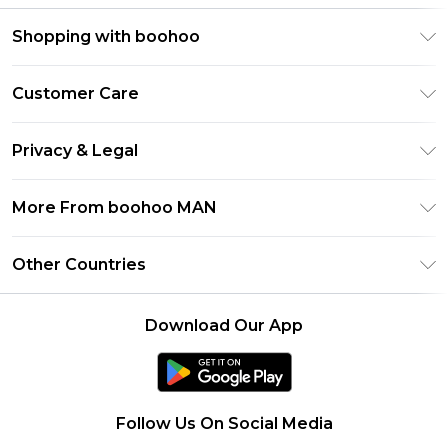
Shopping with boohoo
PayPal
Customer Care
Afterpay
Return Your Order
Klarna
Privacy & Legal
Frequently Asked Questions
Student Beans
Privacy Policy
Delivery Information
More From boohoo MAN
UNiDAYS
Terms & Conditions
Returns Information
boohoo App
Careers At boohoo
About Cookies
Other Countries
Contact Us
Size Guide
Modern Slavery Statement
Terms of Use
United States
Refer a friend
Product
Download Our App
France
Ireland
Netherlands
Follow Us On Social Media
Australia