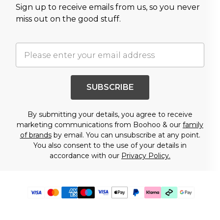
Sign up to receive emails from us, so you never
miss out on the good stuff.
SUBSCRIBE
By submitting your details, you agree to receive
marketing communications from Boohoo & our
family
of brands
by email. You can unsubscribe at any point.
You also consent to the use of your details in
accordance with our
Privacy Policy.