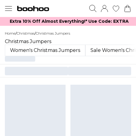
Extra 10% Off Almost Everything​​!* Use Code: EXTRA
Home
/
Christmas
/
Christmas Jumpers
Christmas Jumpers
Women's Christmas Jumpers
Sale Women's Chr