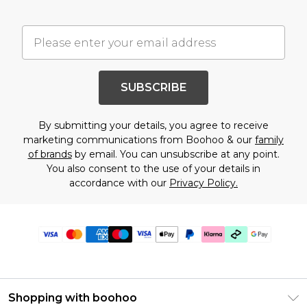
SUBSCRIBE
By submitting your details, you agree to receive
marketing communications from Boohoo & our
family
of brands
by email. You can unsubscribe at any point.
You also consent to the use of your details in
accordance with our
Privacy Policy.
Shopping with boohoo