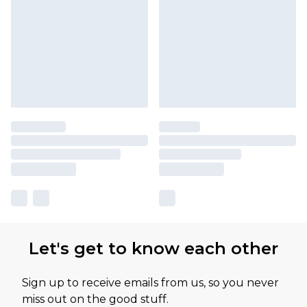
Let's get to know each other
Sign up to receive emails from us, so you never
miss out on the good stuff.