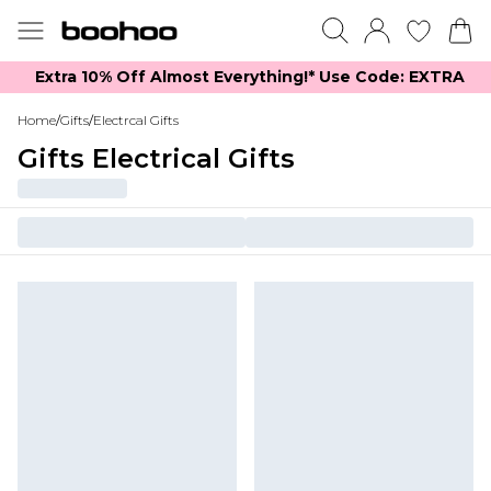
Extra 10% Off Almost Everything​​!* Use Code: EXTRA
Home
/
Gifts
/
Electrcal Gifts
Gifts Electrical Gifts