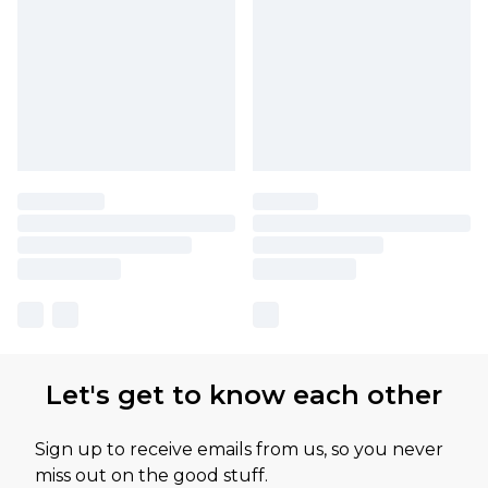
Let's get to know each other
Sign up to receive emails from us, so you never
miss out on the good stuff.