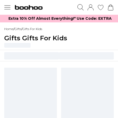
Extra 10% Off Almost Everything​​!* Use Code: EXTRA
Home
/
Gifts
/
Gifts For Kids
Gifts Gifts For Kids