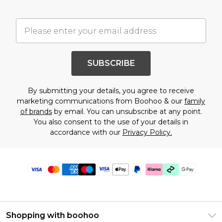
SUBSCRIBE
By submitting your details, you agree to receive
marketing communications from Boohoo & our
family
of brands
by email. You can unsubscribe at any point.
You also consent to the use of your details in
accordance with our
Privacy Policy.
Shopping with boohoo