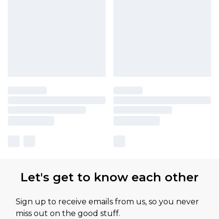
Let's get to know each other
Sign up to receive emails from us, so you never
miss out on the good stuff.