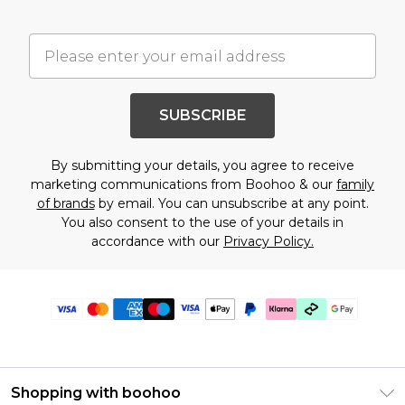
SUBSCRIBE
By submitting your details, you agree to receive
marketing communications from Boohoo & our
family
of brands
by email. You can unsubscribe at any point.
You also consent to the use of your details in
accordance with our
Privacy Policy.
Shopping with boohoo