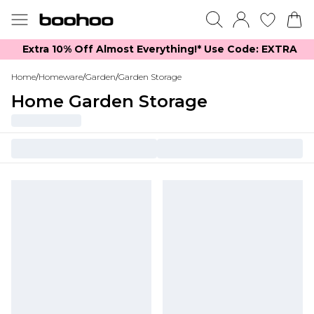
Extra 10% Off Almost Everything​​!* Use Code: EXTRA
Home
/
Homeware
/
Garden
/
Garden Storage
Home Garden Storage