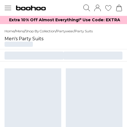
Extra 10% Off Almost Everything​​!* Use Code: EXTRA
Home
/
Mens
/
Shop By Collection
/
Partywear
/
Party Suits
Men's Party Suits