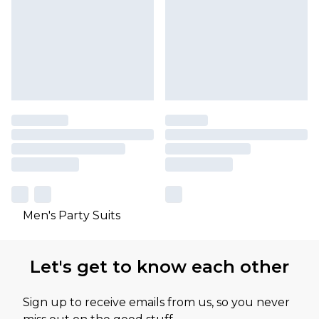
Men's Party Suits
Let's get to know each other
Sign up to receive emails from us, so you never