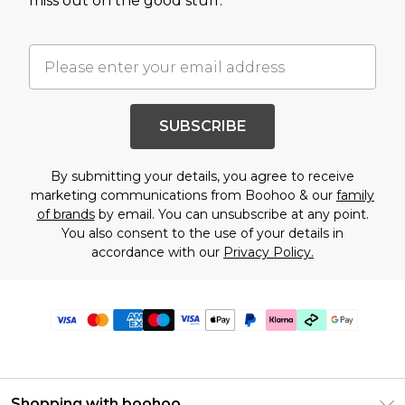
miss out on the good stuff.
SUBSCRIBE
By submitting your details, you agree to receive
marketing communications from Boohoo & our
family
of brands
by email. You can unsubscribe at any point.
You also consent to the use of your details in
accordance with our
Privacy Policy.
Shopping with boohoo