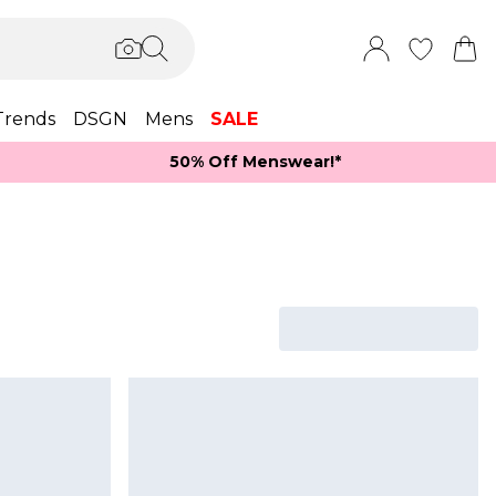
Trends
DSGN
Mens
SALE
50% Off Menswear!*​