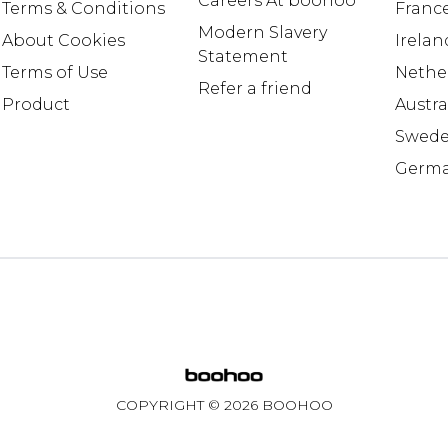
Careers At boohoo
Terms & Conditions
Franc
Modern Slavery
About Cookies
Irelan
Statement
Terms of Use
Nethe
Refer a friend
Product
Austra
Swed
Germ
COPYRIGHT ©
2026
BOOHOO