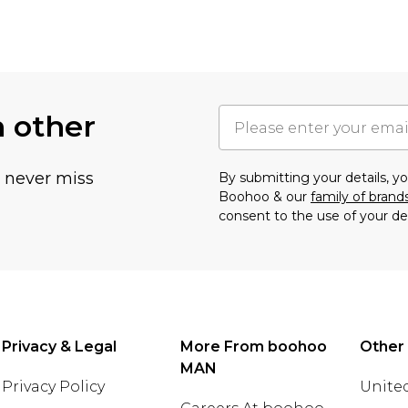
h other
u never miss
By submitting your details, 
Boohoo & our
family of brand
consent to the use of your de
Privacy & Legal
More From boohoo
Other
MAN
Privacy Policy
United