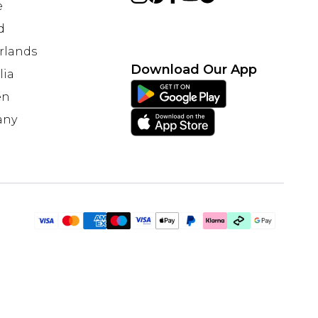
e
d
rlands
Download Our App
lia
en
any