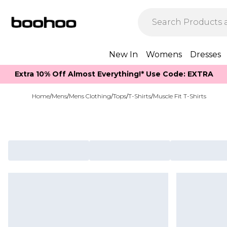
New In
Womens
Dresses
Extra 10% Off Almost Everything​​!* Use Code: EXTRA
Home
/
Mens
/
Mens Clothing
/
Tops
/
T-Shirts
/
Muscle Fit T-Shirts