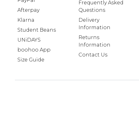
PayPal
Frequently Asked
Afterpay
Questions
Klarna
Delivery
Information
Student Beans
Returns
UNiDAYS
Information
boohoo App
Contact Us
Size Guide