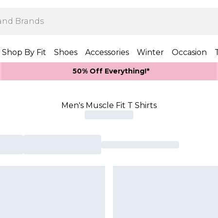
Shop By Fit
Shoes
Accessories
Winter
Occasion
50% Off Everything!*
Men's Muscle Fit T Shirts