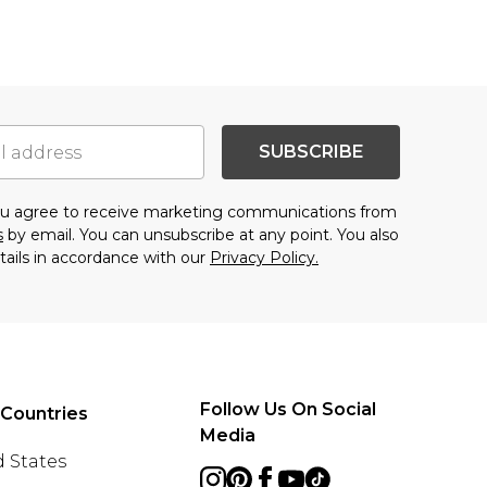
SUBSCRIBE
you agree to receive marketing communications from
s
by email. You can unsubscribe at any point. You also
tails in accordance with our
Privacy Policy.
Follow Us On Social
 Countries
Media
 States