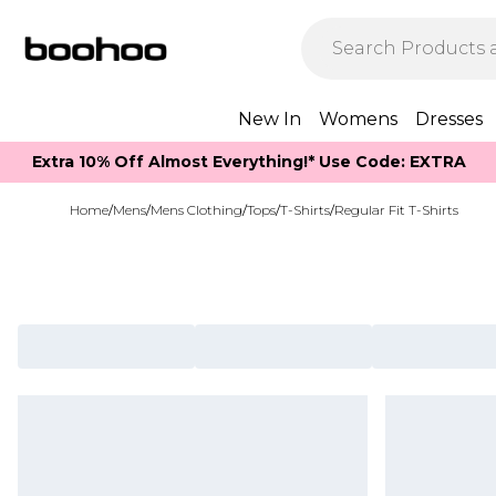
New In
Womens
Dresses
Extra 10% Off Almost Everything​​!* Use Code: EXTRA
Home
/
Mens
/
Mens Clothing
/
Tops
/
T-Shirts
/
Regular Fit T-Shirts