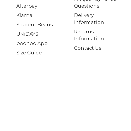
Afterpay
Questions
Klarna
Delivery
Information
Student Beans
Returns
UNiDAYS
Information
boohoo App
Contact Us
Size Guide