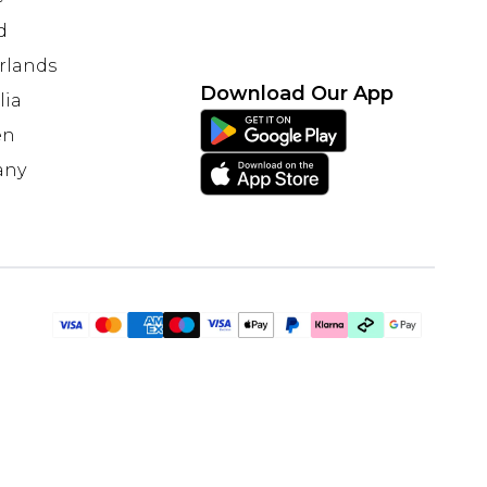
d
rlands
Download Our App
lia
en
any