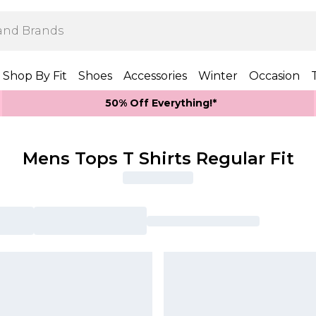
Shop By Fit
Shoes
Accessories
Winter
Occasion
50% Off Everything!*
Mens Tops T Shirts Regular Fit