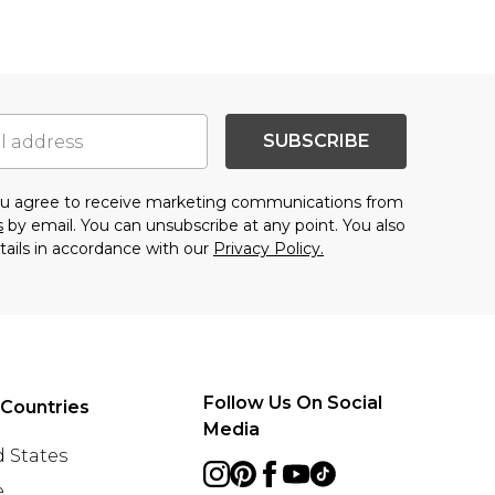
SUBSCRIBE
you agree to receive marketing communications from
s
by email. You can unsubscribe at any point. You also
tails in accordance with our
Privacy Policy.
Follow Us On Social
 Countries
Media
 States
e