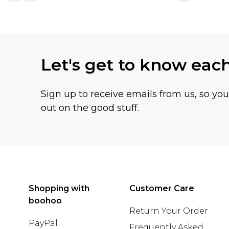
Let's get to know eac
Sign up to receive emails from us, so yo
out on the good stuff.
Shopping with
Customer Care
boohoo
Return Your Order
PayPal
Frequently Asked