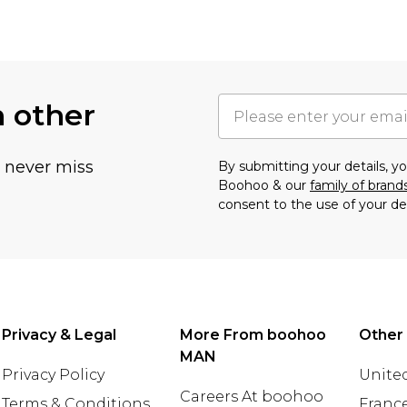
h other
u never miss
By submitting your details, 
Boohoo & our
family of brand
consent to the use of your de
Privacy & Legal
More From boohoo
Other
MAN
Privacy Policy
United
Careers At boohoo
Terms & Conditions
Franc