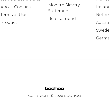
Modern Slavery
About Cookies
Irelan
Statement
Terms of Use
Nethe
Refer a friend
Product
Austra
Swed
Germ
COPYRIGHT ©
2026
BOOHOO