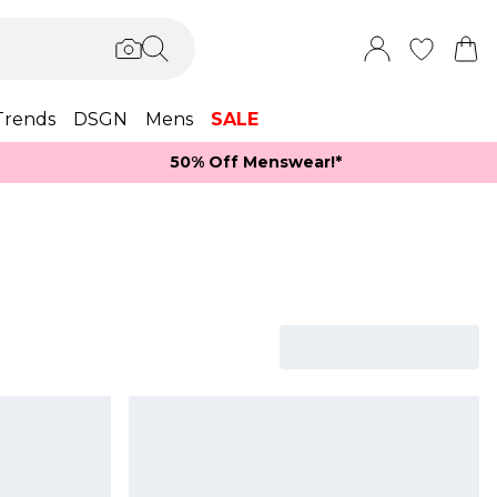
Trends
DSGN
Mens
SALE
50% Off Menswear!*​