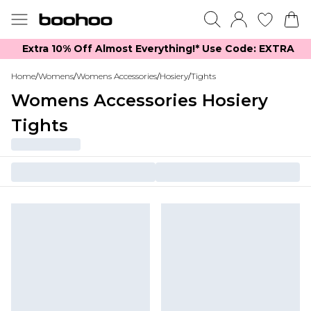
Extra 10% Off Almost Everything​​!* Use Code: EXTRA
Home
/
Womens
/
Womens Accessories
/
Hosiery
/
Tights
Womens Accessories Hosiery
Tights