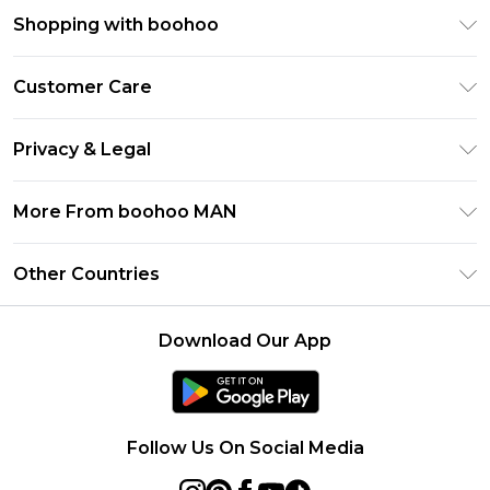
Shopping with boohoo
PayPal
Customer Care
Afterpay
Return Your Order
Klarna
Privacy & Legal
Frequently Asked Questions
Student Beans
Privacy Policy
Delivery Information
More From boohoo MAN
UNiDAYS
Terms & Conditions
Returns Information
boohoo App
Careers At boohoo
About Cookies
Other Countries
Contact Us
Size Guide
Modern Slavery Statement
Terms of Use
United States
Refer a friend
Product
Download Our App
France
Ireland
Netherlands
Follow Us On Social Media
Australia