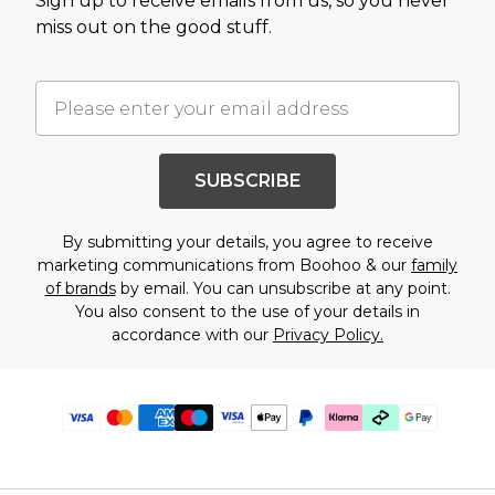
Sign up to receive emails from us, so you never
miss out on the good stuff.
SUBSCRIBE
By submitting your details, you agree to receive
marketing communications from Boohoo & our
family
of brands
by email. You can unsubscribe at any point.
You also consent to the use of your details in
accordance with our
Privacy Policy.