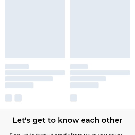
Let's get to know each other