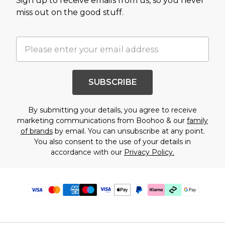
Sign up to receive emails from us, so you never
miss out on the good stuff.
SUBSCRIBE
By submitting your details, you agree to receive
marketing communications from Boohoo & our
family
of brands
by email. You can unsubscribe at any point.
You also consent to the use of your details in
accordance with our
Privacy Policy.