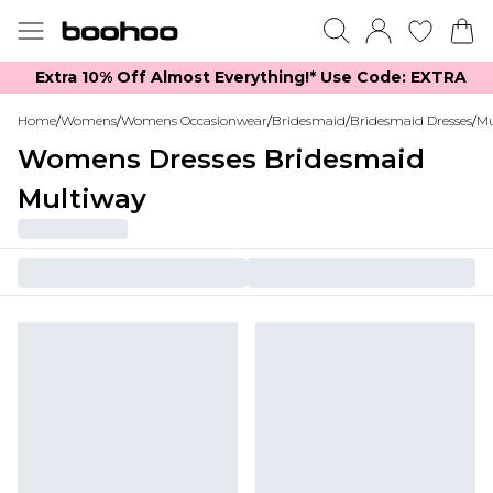
Extra 10% Off Almost Everything​​!* Use Code: EXTRA
Home
/
Womens
/
Womens Occasionwear
/
Bridesmaid
/
Bridesmaid Dresses
/
Mu
Womens Dresses Bridesmaid
Multiway