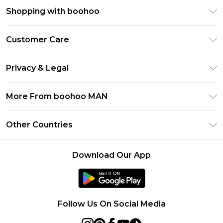
Shopping with boohoo
PayPal
Customer Care
Afterpay
Return Your Order
Klarna
Privacy & Legal
Frequently Asked Questions
Student Beans
Privacy Policy
Delivery Information
More From boohoo MAN
UNiDAYS
Terms & Conditions
Returns Information
boohoo App
Careers At boohoo
About Cookies
Other Countries
Contact Us
Size Guide
Modern Slavery Statement
Terms of Use
United States
Refer a friend
Product
Download Our App
France
Ireland
Netherlands
Follow Us On Social Media
Australia