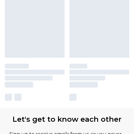
Let's get to know each other