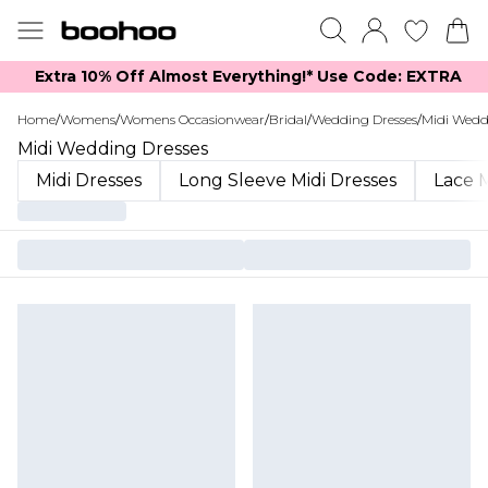
Extra 10% Off Almost Everything​​!* Use Code: EXTRA
Home
/
Womens
/
Womens Occasionwear
/
Bridal
/
Wedding Dresses
/
Midi Wedd
Midi Wedding Dresses
Midi Dresses
Long Sleeve Midi Dresses
Lace M