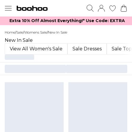
Extra 10% Off Almost Everything​​!* Use Code: EXTRA
Home
/
Sale
/
Womens Sale
/
New In Sale
New In Sale
View All Women's Sale
Sale Dresses
Sale Top