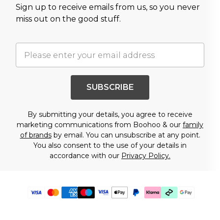
Sign up to receive emails from us, so you never
miss out on the good stuff.
SUBSCRIBE
By submitting your details, you agree to receive
marketing communications from Boohoo & our
family
of brands
by email. You can unsubscribe at any point.
You also consent to the use of your details in
accordance with our
Privacy Policy.