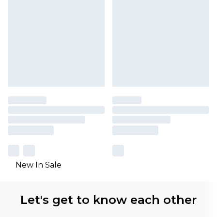
New In Sale
Let's get to know each other