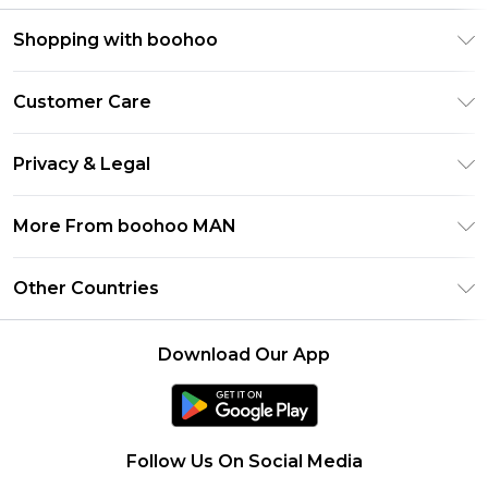
Shopping with boohoo
PayPal
Customer Care
Afterpay
Return Your Order
Klarna
Privacy & Legal
Frequently Asked Questions
Student Beans
Privacy Policy
Delivery Information
More From boohoo MAN
UNiDAYS
Terms & Conditions
Returns Information
boohoo App
Careers At boohoo
About Cookies
Other Countries
Contact Us
Size Guide
Modern Slavery Statement
Terms of Use
United States
Refer a friend
Product
Download Our App
France
Ireland
Netherlands
Follow Us On Social Media
Australia