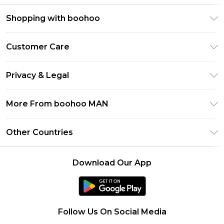
Shopping with boohoo
PayPal
Customer Care
Afterpay
Return Your Order
Klarna
Privacy & Legal
Frequently Asked Questions
Student Beans
Privacy Policy
Delivery Information
More From boohoo MAN
UNiDAYS
Terms & Conditions
Returns Information
boohoo App
Careers At boohoo
About Cookies
Other Countries
Contact Us
Size Guide
Modern Slavery Statement
Terms of Use
United States
Refer a friend
Product
Download Our App
France
Ireland
Netherlands
Follow Us On Social Media
Australia