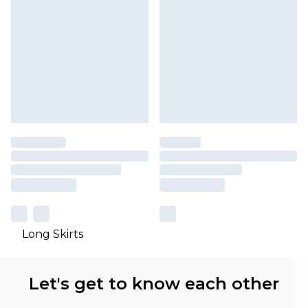
Long Skirts
Let's get to know each other