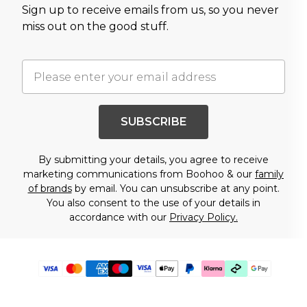
Sign up to receive emails from us, so you never
miss out on the good stuff.
SUBSCRIBE
By submitting your details, you agree to receive
marketing communications from Boohoo & our
family
of brands
by email. You can unsubscribe at any point.
You also consent to the use of your details in
accordance with our
Privacy Policy.