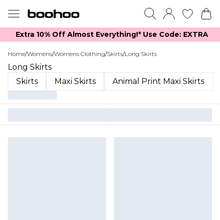
Extra 10% Off Almost Everything​​!* Use Code: EXTRA
Home
/
Womens
/
Womens Clothing
/
Skirts
/
Long Skirts
Long Skirts
Skirts
Maxi Skirts
Animal Print Maxi Skirts