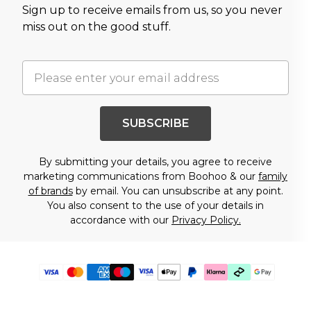
Sign up to receive emails from us, so you never
miss out on the good stuff.
SUBSCRIBE
By submitting your details, you agree to receive
marketing communications from Boohoo & our
family
of brands
by email. You can unsubscribe at any point.
You also consent to the use of your details in
accordance with our
Privacy Policy.