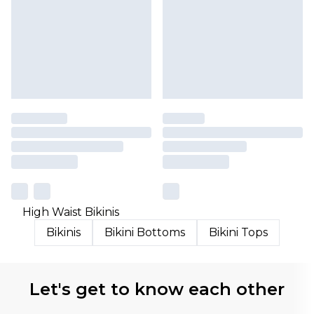
High Waist Bikinis
Bikinis
Bikini Bottoms
Bikini Tops
Let's get to know each other