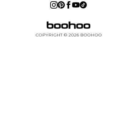
Sweden
Germany
COPYRIGHT ©
2026
BOOHOO