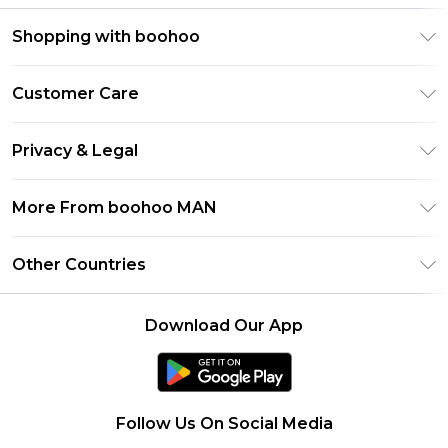
Shopping with boohoo
PayPal
Customer Care
Afterpay
Return Your Order
Klarna
Privacy & Legal
Frequently Asked Questions
Student Beans
Privacy Policy
Delivery Information
More From boohoo MAN
UNiDAYS
Terms & Conditions
Returns Information
boohoo App
Careers At boohoo
About Cookies
Other Countries
Contact Us
Size Guide
Modern Slavery Statement
Terms of Use
United States
Refer a friend
Product
Download Our App
France
Ireland
Netherlands
Follow Us On Social Media
Australia