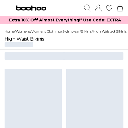
Extra 10% Off Almost Everything​​!* Use Code: EXTRA
Home
/
Womens
/
Womens Clothing
/
Swimwear
/
Bikinis
/
High Waisted Bikinis
High Waist Bikinis